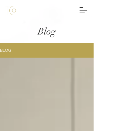
Blog
BLOG